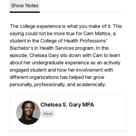
Show Notes
The college experience is what you make of it. This
saying could not be more true for Cam Mattox, a
student in the College of Health Professions'
Bachelor's in Health Services program. In this
episode, Chelsea Gary sits down with Cam to learn
about her undergraduate experience as an actively
engaged student and how her involvement with
different organizations has helped her grow
personally, professionally, and academically.
Chelsea S. Gary MPA
Host