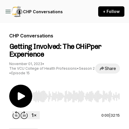
+ Follow
CHP Conversations
CHP Conversations
Getting Involved: The CHiPper
Experience
November 01, 2023
•
Share
The VCU College of Health Professions
•
Season 2
•
Episode 15
Use Left/Right to seek, Home/End to jump to st
0:00
|
32:15