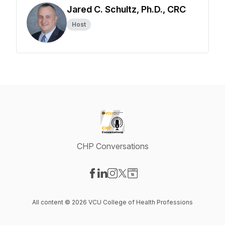
Jared C. Schultz, Ph.D., CRC
Host
CHP Conversations
Visit our Facebook page
Visit our LinkedIn page
Visit our Instagram page
Visit our X-com page
Visit our Website page
All content © 2026 VCU College of Health Professions