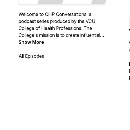
Welcome to CHP Conversations, a
podcast series produced by the VCU
College of Health Professions. The
College's mission is to create influential
leaders in health care who embrace
Show More
equity and model excellence through
inclusive teaching and learning,
All Episodes
thoughtful advancement of cross-cultural
knowledge, meaningful service to others,
innovative technologies, and scientific
discoveries that promote health and
health equity and eliminate health
disparities. This series includes
conversations with faculty, students and
alumni who exemplify our mission.