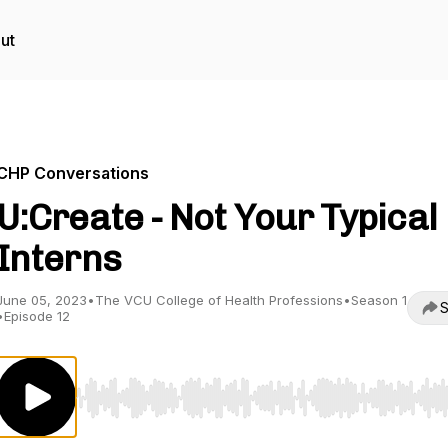
ut
CHP Conversations
U:Create - Not Your Typical
Interns
June 05, 2023
•
The VCU College of Health Professions
•
Season 1
S
•
Episode 12
Use Left/Right to seek, Home/End to jump to start o