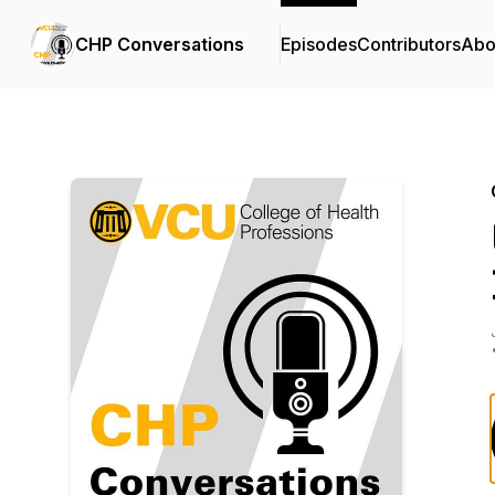
CHP Conversations
Episodes
Contributors
Abo