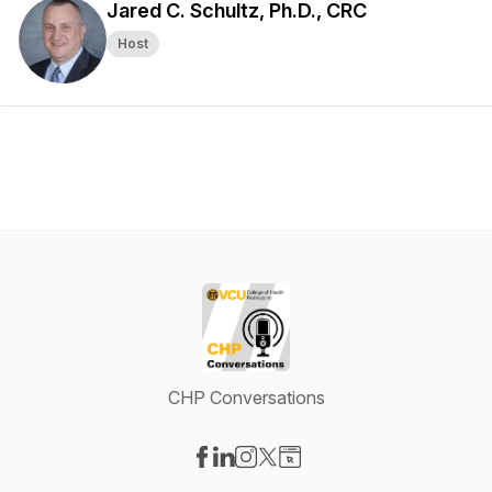
Jared C. Schultz, Ph.D., CRC
Host
CHP Conversations
Visit our Facebook page
Visit our LinkedIn page
Visit our Instagram page
Visit our X-com page
Visit our Website page