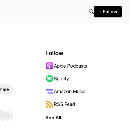
+ Follow
Follow
Apple Podcasts
Spotify
hare
Amazon Music
RSS Feed
See All
r end. Hold shift to jump forward or backward.