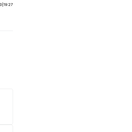
00
|
19:27