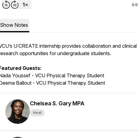
0:
Show Notes
VCU’s U:CREATE internship provides collaboration and clinical
research opportunities for undergraduate students.
Featured Guests:
Nada Youssef - VCU Physical Therapy Student
Deema Ballout - VCU Physical Therapy Student
Chelsea S. Gary MPA
Host