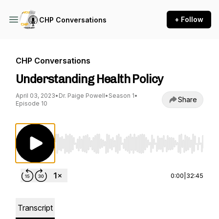
+ Follow
CHP Conversations
CHP Conversations
Understanding Health Policy
April 03, 2023
•
Dr. Paige Powell
•
Season 1
•
Share
Episode 10
Use Left/Right to seek, Home/End to jump to st
0:00
|
32:45
Transcript