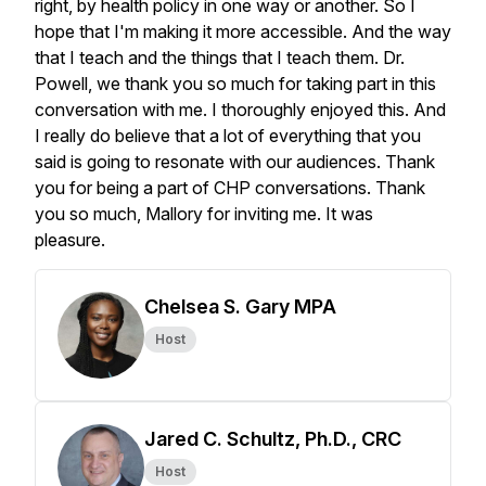
Chelsea S. Gary MPA
Host
Jared C. Schultz, Ph.D., CRC
Host